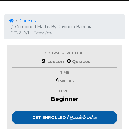
Courses
Combined Maths By Ravindra Bandara
2022 A/L [බහුපද ශ්‍රිත]
COURSE STRUCTURE
9
0
Lesson
Quizzes
TIME
4
WEEKS
LEVEL
Beginner
GET ENROLLED / ලියාපදිංචි වන්න