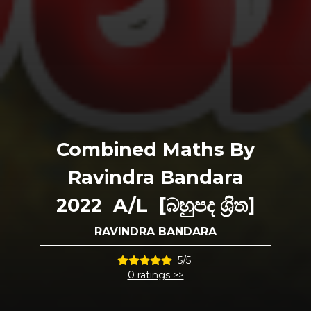
Combined Maths By
Ravindra Bandara
2022 A/L [බහුපද ශ්‍රිත]
RAVINDRA BANDARA
5/5
0 ratings >>