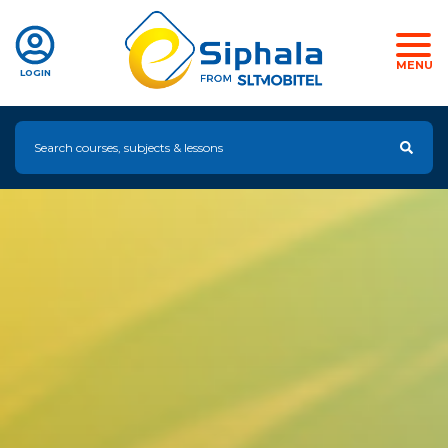
MENU
LOGIN