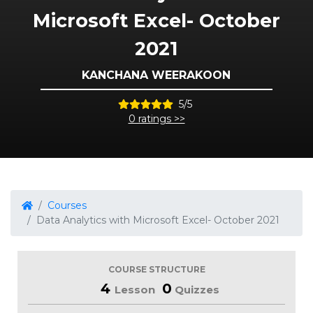
Microsoft Excel- October
2021
KANCHANA WEERAKOON
5/5
0 ratings >>
Courses
Data Analytics with Microsoft Excel- October 2021
COURSE STRUCTURE
4
0
Lesson
Quizzes