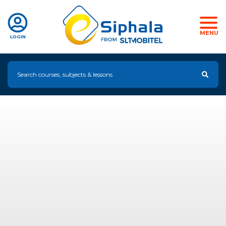
MENU
LOGIN