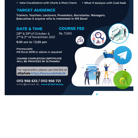
-Dealing with Pivot Tables and popular functions
- Data visualization with charts and pivot charts-
-Data validation and consolidation