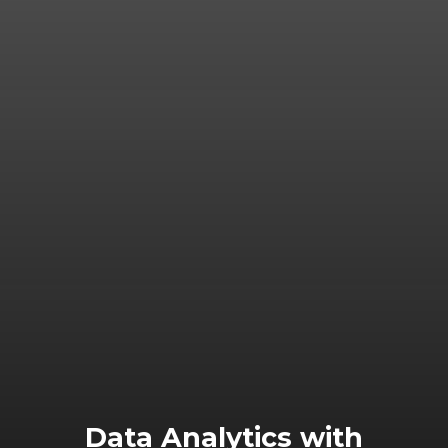
Data Analytics with