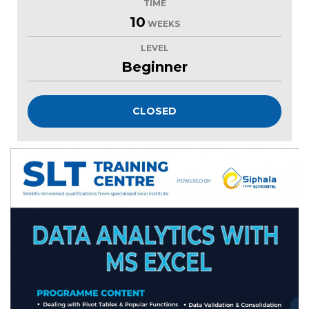
TIME
10
WEEKS
LEVEL
Beginner
CLOSED