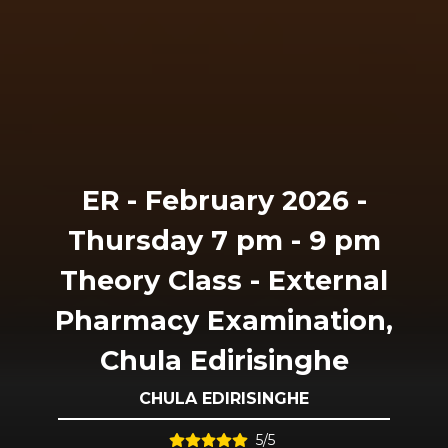
ER - February 2026 -
Thursday 7 pm - 9 pm
Theory Class - External
Pharmacy Examination,
Chula Edirisinghe
CHULA EDIRISINGHE
5/5