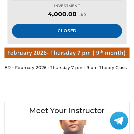
INVESTMENT
4,000.00
LKR
CLOSED
ER - February 2026 -Thursday 7 pm - 9 pm Theory Class
Meet Your Instructor