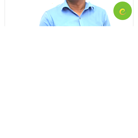
Chula Edirisinghe
This is a program for External Pharmacists Examination conducted
by Ceylon Medical College Council (CMCC) for those who have
registered with Sri Lanka Medical Council (SLMC) for the
examination. You need 3 S passes in A/L with Chemistry to register
with SLMC and 02 years after registration, you are qualified to sit
for the examination. I, Chula Edirisinghe, worked under Ministry of
Health for more than 30 years and out of that more than 20 years at
National Medicine Regulatory Authority (NMRA)of Sri Lanka as a
regulatory pharmacist. I have training in applied pharmaceutical
sciences in more that 22 countries and act as Member of Medicine