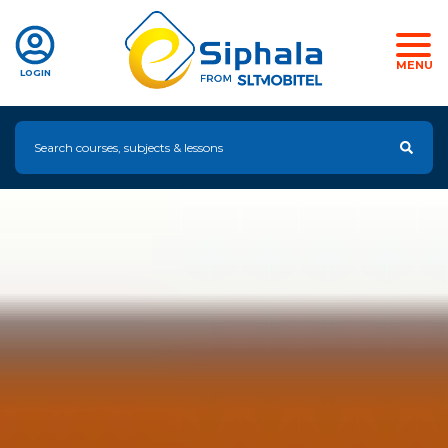
MENU
LOGIN