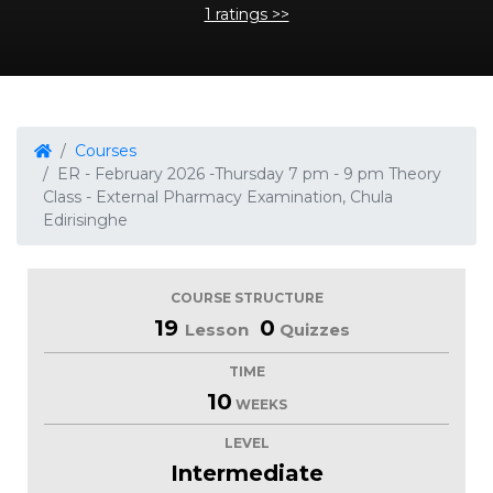
1 ratings >>
Courses
ER - February 2026 -Thursday 7 pm - 9 pm Theory
Class - External Pharmacy Examination, Chula
Edirisinghe
COURSE STRUCTURE
19
0
Lesson
Quizzes
TIME
10
WEEKS
LEVEL
Intermediate