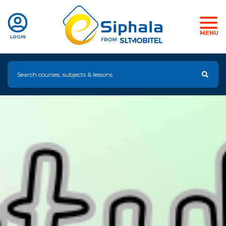
MENU
LOGIN