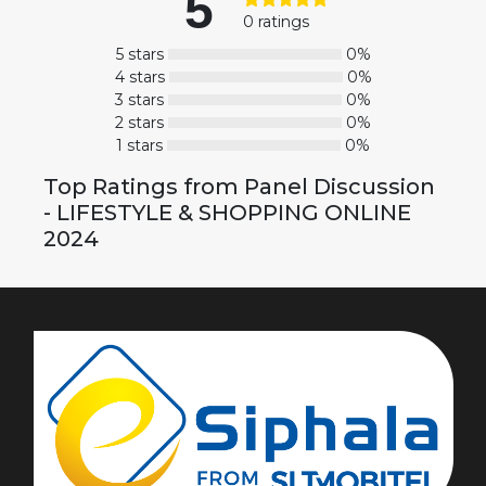
5
0 ratings
5 stars
0%
4 stars
0%
3 stars
0%
2 stars
0%
1 stars
0%
Top Ratings from Panel Discussion
- LIFESTYLE & SHOPPING ONLINE
2024