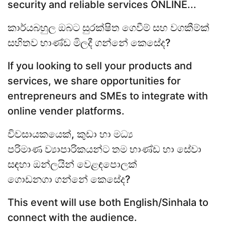
security and reliable services ONLINE...
කාර්යබහුල ඔබට සුරක්ෂිත ගෙවීම් සහ වගකීම්ක්
සහිතව භාණ්ඩ මිලදී ගන්නේ කෙසේද?
If you looking to sell your products and
services, we share opportunities for
entrepreneurs and SMEs to integrate with
online vender platforms.
විවසායකයෙක්, කුඩා හා මධ්‍ය
පරිමාණ ව්‍යාපාරිකයන්ට තම භාණ්ඩ හා සේවා
සඳහා ඔන්ලයින් වෙළඳපොලක්
ගොඩනගා ගන්නේ කෙසේද?
This event will use both English/Sinhala to
connect with the audience.