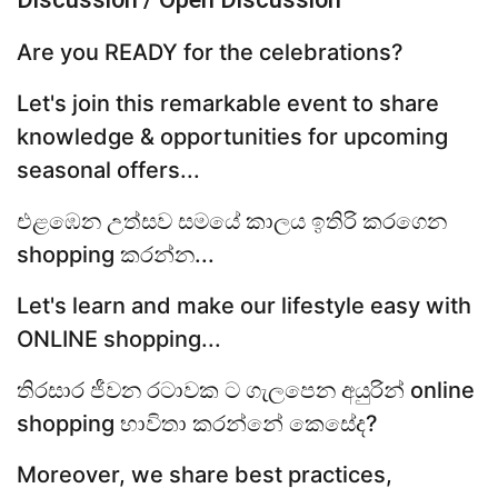
Are you READY for the celebrations?
Let's join this remarkable event to share
knowledge & opportunities for upcoming
seasonal offers...
එළඹෙන උත්සව සමයේ කාලය ඉතිරි කරගෙන
shopping කරන්න...
Let's learn and make our lifestyle easy with
ONLINE shopping...
තිරසාර ජීවන රටාවක ට ගැලපෙන අයුරින් online
shopping භාවිතා කරන්නේ කෙසේද?
Moreover, we share best practices,