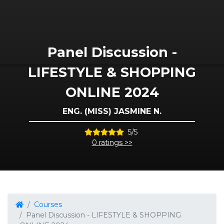
Panel Discussion -
LIFESTYLE & SHOPPING
ONLINE 2024
ENG. (MISS) JASMINE N.
5/5
0 ratings >>
Courses
Panel Discussion - LIFESTYLE & SHOPPING