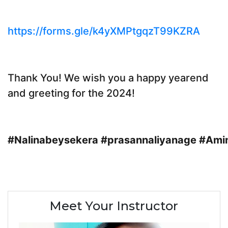
https://forms.gle/k4yXMPtgqzT99KZRA
Thank You! We wish you a happy yearend
and greeting for the 2024!
#Nalinabeysekera
#prasannaliyanage
#Ami
Meet Your Instructor