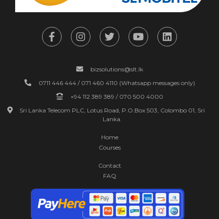
bizsolutions@slt.lk
0711 446 444 / 071 460 4110 (Whatsapp messages only)
+94 112 389 389 / 070 500 4000
Sri Lanka Telecom PLC, Lotus Road, P.O.Box 503, Colombo 01, Sri
Lanka.
Home
Courses
Contact
FAQ