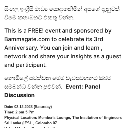
සිංහල ඉංග්‍රීසි මාධ්‍ය යොදාගනිමින් අපගේ දැනුවත්
වීමේ කතාබහට එකතු වන්න.
This is a FREE! event and sponsored by
Bammagate.com to celebrate its 3rd
Anniversary. You can join and learn ,
network and share your insights as a guest
and participant.
නොමිලේ පවත්වන මෙම වැඩසටහනට ඔබට
සම්බන්ධ වන්න පුළුවන්.
Event: Panel
Discussion
Date: 02-12-2023 (Saturday)
Time: 2 pm 5 Pm
Physical Location: Member's Lounge, The Institution of Engineers
Sri Lanka (IESL , Colombo 07