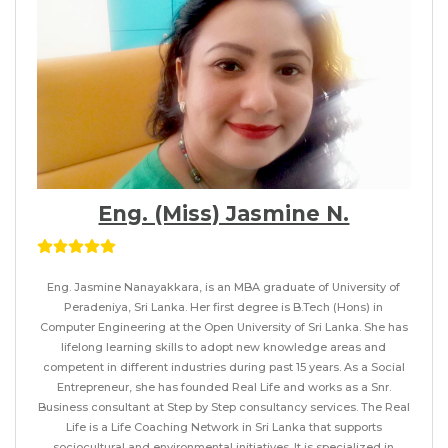
Eng. (Miss) Jasmine N.
Eng. Jasmine Nanayakkara, is an MBA graduate of University of
Peradeniya, Sri Lanka. Her first degree is B.Tech (Hons) in
Computer Engineering at the Open University of Sri Lanka. She has
lifelong learning skills to adopt new knowledge areas and
competent in different industries during past 15 years. As a Social
Entrepreneur, she has founded Real Life and works as a Snr.
Business consultant at Step by Step consultancy services. The Real
Life is a Life Coaching Network in Sri Lanka that supports
sociocultural and environmental initiatives. It is specialized in