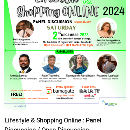
Lifestyle & Shopping Online : Panel
Discussion / Open Discussion