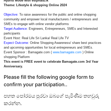
Hybrid Mode with esiphala.lk
Theme: Lifestyle & shopping Online 2024
Objective:
To raise awareness for the public and online shopping
community and empower local manufacturers / entrepreneurs and
SMEs to engage with online vendor platforms
Target Audience
: Engineers, Entrepreneurs, SMEs and Interested
participants
Event Host: Real Life Sri Lanka/ Real Life TV
Expect Outcome:
Online Shopping Awareness/ share best practices
and upcoming opportunities for local entrepreneurs and SMEs.
Event Sponsor : Bamagate.com (
www.bamagate.com
) Online
shopping Platform
This event is FREE event to celebrate Bamagate.com 3rd Year
Anniversary.
Please fill the following google form to
confirm your participation..
පහත පෝරමය පුරවා ඔබගේ පැමිණීම තහවුරු
කරන්න.