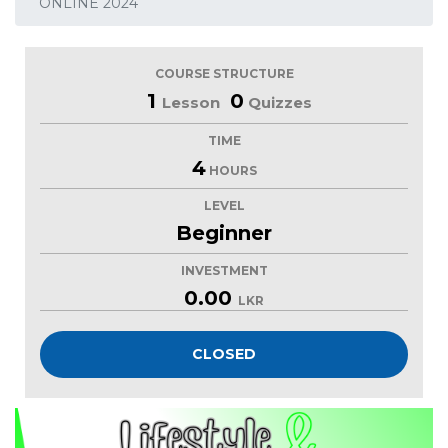
ONLINE 2024
COURSE STRUCTURE
1
0
Lesson
Quizzes
TIME
4
HOURS
LEVEL
Beginner
INVESTMENT
0.00
LKR
CLOSED