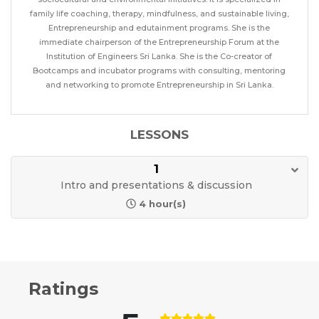
family life coaching, therapy, mindfulness, and sustainable living,
Entrepreneurship and edutainment programs. She is the
immediate chairperson of the Entrepreneurship Forum at the
Institution of Engineers Sri Lanka. She is the Co-creator of
Bootcamps and incubator programs with consulting, mentoring
and networking to promote Entrepreneurship in Sri Lanka.
LESSONS
1
Intro and presentations & discussion
4 hour(s)
Ratings