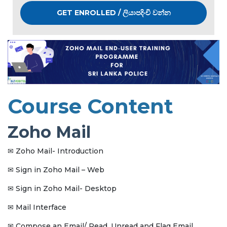
GET ENROLLED / ලියාපදිංචි වන්න
Course Content
Zoho Mail
Zoho Mail- Introduction
✉
Sign in Zoho Mail – Web
✉
Sign in Zoho Mail- Desktop
✉
Mail Interface
✉
Compose an Email/ Read, Unread and Flag Email
✉