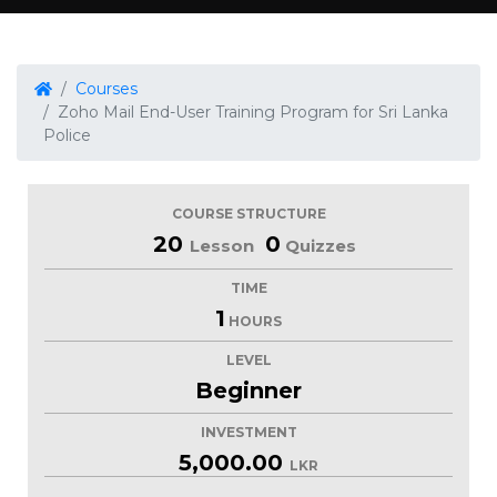
Courses
Zoho Mail End-User Training Program for Sri Lanka
Police
COURSE STRUCTURE
20
0
Lesson
Quizzes
TIME
1
HOURS
LEVEL
Beginner
INVESTMENT
5,000.00
LKR