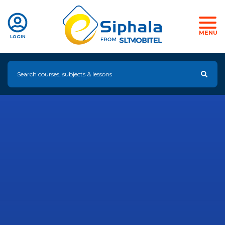
MENU
LOGIN