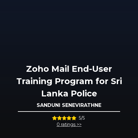
Zoho Mail End-User
Training Program for Sri
Lanka Police
SANDUNI SENEVIRATHNE
5/5
0 ratings >>