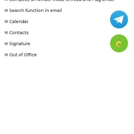
Search function in email
✉
Calendar
✉
Contacts
✉
Signature
✉
Out of Office
✉
Folders & Filters
✉
Tags
✉
Zoho Cliq
Zoho Cliq - Introduction
✉
Sign in Zoho Cliq -Web
✉