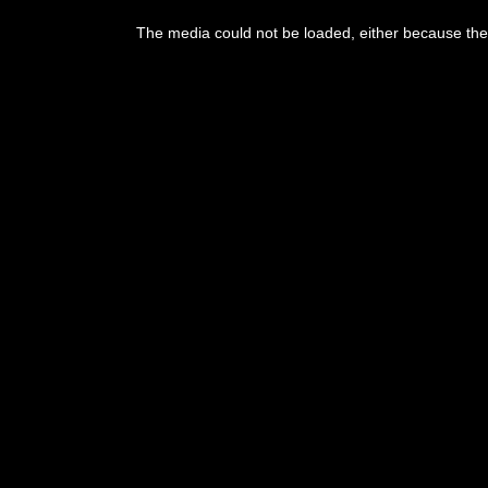
This
is
The media could not be loaded, either because the 
a
modal
window.