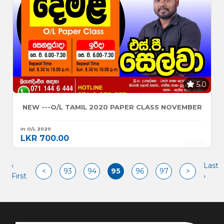
5.0
NEW ---O/L TAMIL 2020 PAPER CLASS NOVEMBER
in O/L 2020
LKR 700.00
‹
Last
<
93
94
95
96
97
>
First
›