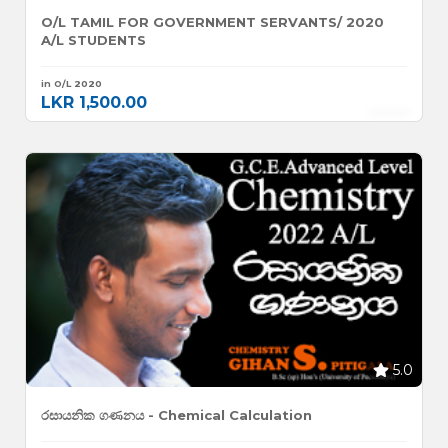
O/L TAMIL FOR GOVERNMENT SERVANTS/ 2020
A/L STUDENTS
in O/L 2020
LKR 1,500.00
5.0
රසායනික ගණනය - Chemical Calculation