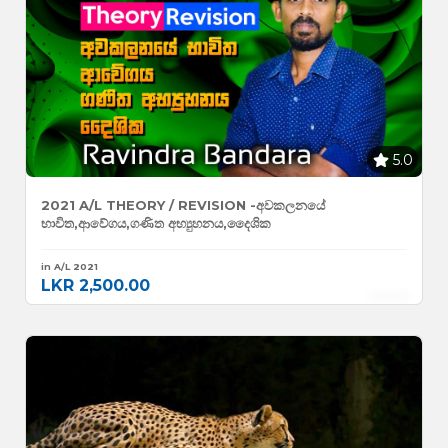
5.0
2021 A/L THEORY / REVISION -අවකලනයේ
භාවිත,ආවේගය,ගණිත අභ්‍යුහනය,දෛශික
in A/L 2021
LKR 2,500.00