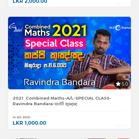
LKR 2,000.00
5.0
2021 Combined Maths-A/L-SPECIAL CLASS-
Ravindra Bandara-කප්පි කූඤඤ
in A/L 2021
LKR 1,000.00