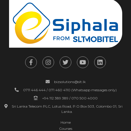
bizsolutions@slt.lk
0711 446 444 / 071 460 4110 (Whatsapp messages only)
+94 112 389 389 / 070 500 4000
Sri Lanka Telecom PLC, Lotus Road, P.O.Box 503, Colombo 01, Sri
Lanka.
Home
Courses