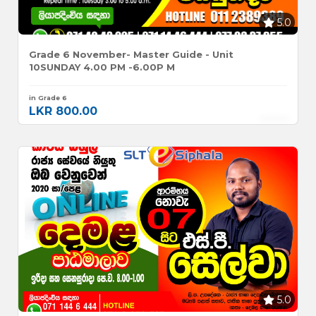
5.0
Grade 6 November- Master Guide - Unit
10SUNDAY 4.00 PM -6.00P M
in Grade 6
LKR 800.00
5.0