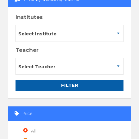
Institutes
Select Institute
Teacher
Select Teacher
FILTER
Price
All