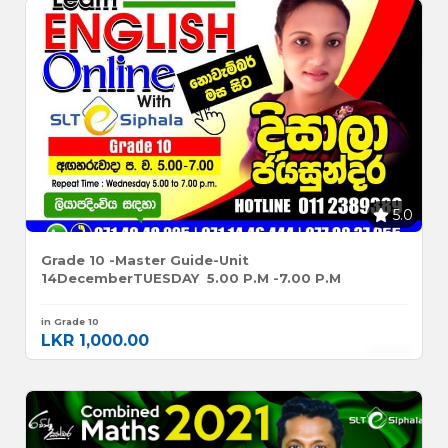
5.0
Grade 10 -Master Guide-Unit
14DecemberTUESDAY 5.00 P.m -7.00 P.m
in Grade 10
LKR 1,000.00