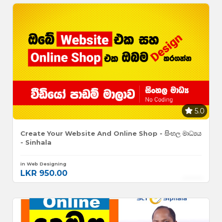
5.0
Create Your Website And Online Shop - සිංහල මාධ්‍යය
- Sinhala
in Web Designing
LKR 950.00