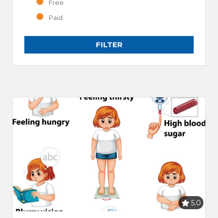
Free
Paid
FILTER
5.0