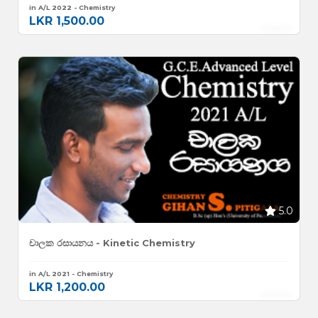
in A/L 2022 - Chemistry
LKR 1,500.00
5.0
චාලක රසායනය - Kinetic Chemistry
in A/L 2021 - Chemistry
LKR 1,200.00