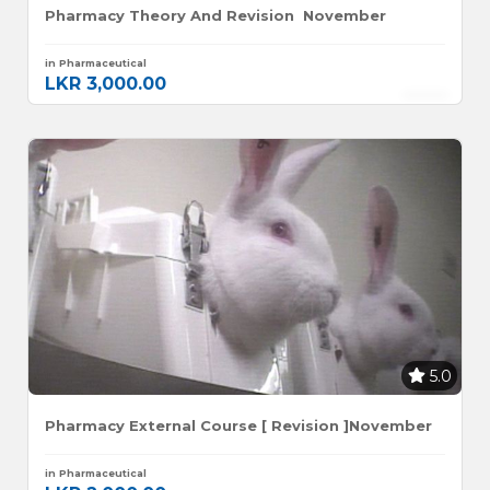
Pharmacy Theory And Revision November
in Pharmaceutical
LKR 3,000.00
5.0
Pharmacy External Course [ Revision ]November
in Pharmaceutical