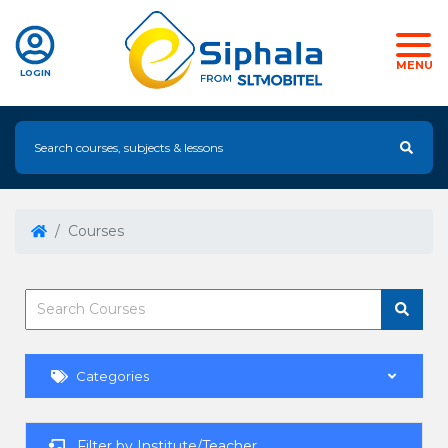
MENU
LOGIN
Courses
Categories
Filter by Institute/Teacher