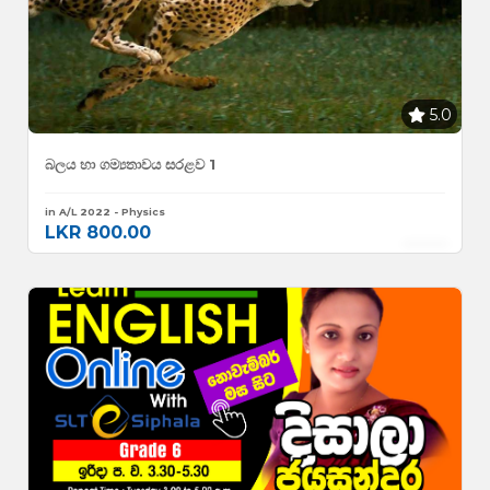
5.0
බලය හා ගම්‍යතාවය සරළව 1
in A/L 2022 - Physics
LKR 800.00