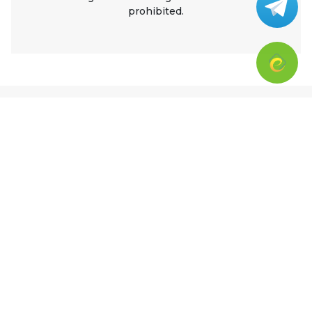
prohibited.
Ratings
5
0 ratings
5 stars
0%
4 stars
0%
3 stars
0%
2 stars
0%
1 stars
0%
Top Ratings from CPR – All Ages