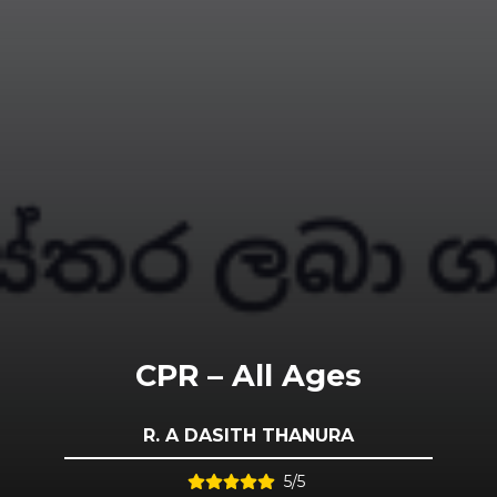
CPR – All Ages
R. A DASITH THANURA
5/5