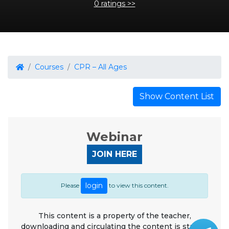
0 ratings >>
Courses
CPR – All Ages
Show Content List
Webinar
JOIN HERE
login
Please
to view this content.
This content is a property of the teacher,
downloading and circulating the content is strictly