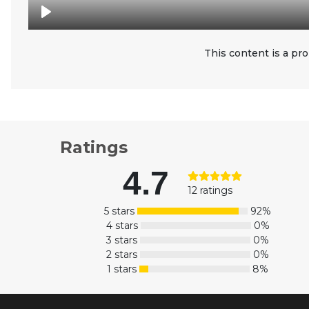
This content is a pro
Ratings
4.7
12 ratings
5 stars
92%
4 stars
0%
3 stars
0%
2 stars
0%
1 stars
8%