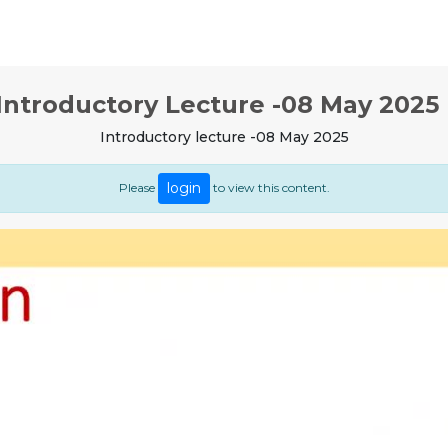
Introductory Lecture -08 May 2025 
Introductory lecture -08 May 2025
login
Please
to view this content.