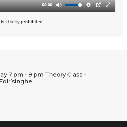
s strictly prohibited.
ay 7 pm - 9 pm Theory Class -
Edirisinghe