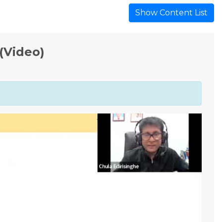
Show Content List
(Video)