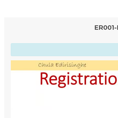
ER001-