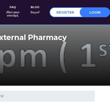
FAQ
BLOG
REGISTER
LOGIN
නිතර අසන
බ්ලොග්
තොරතුරු
External Pharmacy
ghe