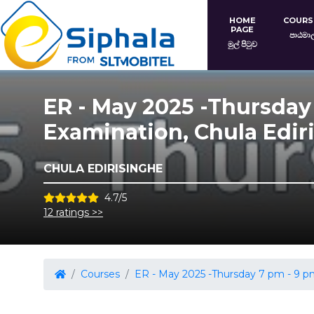
HOME
COURS
PAGE
පාඨමා
මුල් පිටුව
ER - May 2025 -Thursday
Examination, Chula Edir
CHULA EDIRISINGHE
4.7/5
12 ratings >>
Courses
ER - May 2025 -Thursday 7 pm - 9 pm