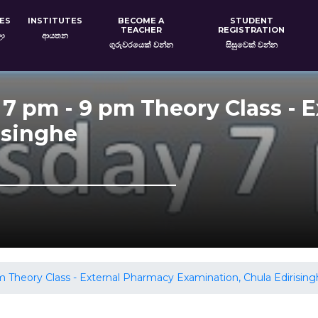
ES
INSTITUTES
BECOME A
STUDENT
TEACHER
REGISTRATION
ලා
ආයතන
ගුරුවරයෙක් වන්න
සිසුවෙක් වන්න
 7 pm - 9 pm Theory Class - 
isinghe
 Theory Class - External Pharmacy Examination, Chula Edirisin