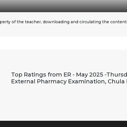
perty of the teacher, downloading and circulating the content i
Top Ratings from ER - May 2025 -Thursd
External Pharmacy Examination, Chula 