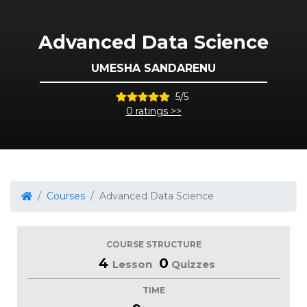
Advanced Data Science
UMESHA SANDARENU
5/5
0 ratings >>
Courses
Advanced Data Science
COURSE STRUCTURE
4
0
Lesson
Quizzes
TIME