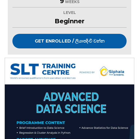
9
WEEKS
LEVEL
Beginner
GET ENROLLED / ලියාපදිංචි වන්න