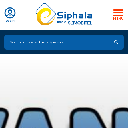
MENU
LOGIN