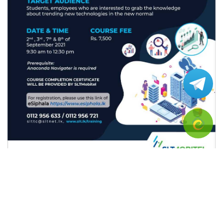
• Brief introduction to Data Science
• Statistics for Data Science
• Regression & Cluster Analysis in Python