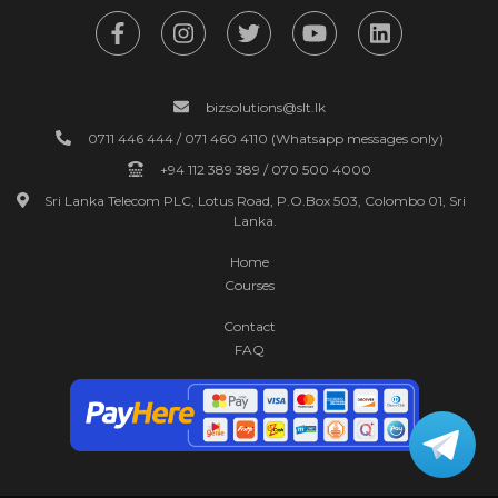
bizsolutions@slt.lk
0711 446 444 / 071 460 4110 (Whatsapp messages only)
+94 112 389 389 / 070 500 4000
Sri Lanka Telecom PLC, Lotus Road, P.O.Box 503, Colombo 01, Sri
Lanka.
Home
Courses
Contact
FAQ