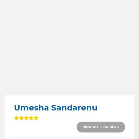
Umesha Sandarenu
VIEW ALL TEACHERS