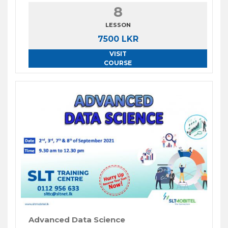
8
LESSON
7500 LKR
VISIT
COURSE
Advanced Data Science