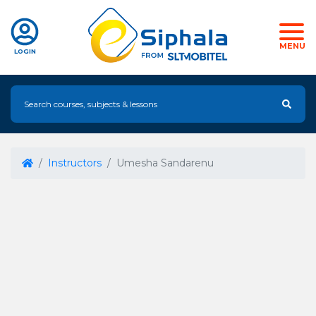
MENU
LOGIN
Instructors
Umesha Sandarenu