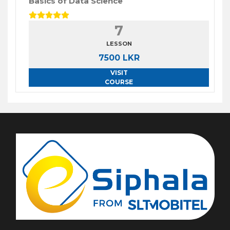
Basics of Data Science
7
LESSON
7500 LKR
VISIT
COURSE