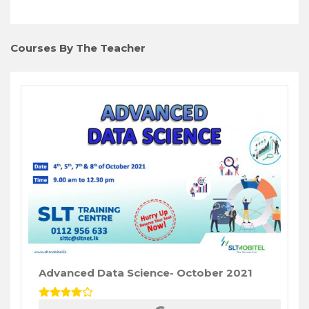
Courses By The Teacher
Advanced Data Science- October 2021