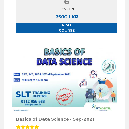
6
LESSON
7500 LKR
VISIT
COURSE
Basics of Data Science - Sep-2021