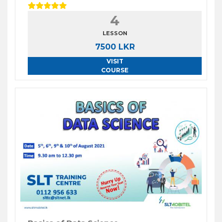
4
LESSON
7500 LKR
VISIT
COURSE