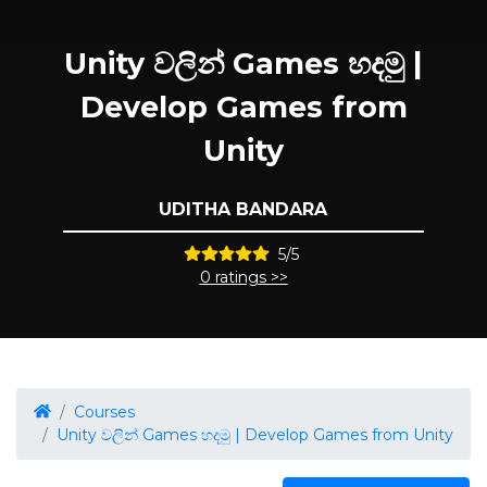
Unity වලින් Games හදමු |
Develop Games from
Unity
UDITHA BANDARA
5/5
0 ratings >>
Courses
Unity වලින් Games හදමු | Develop Games from Unity