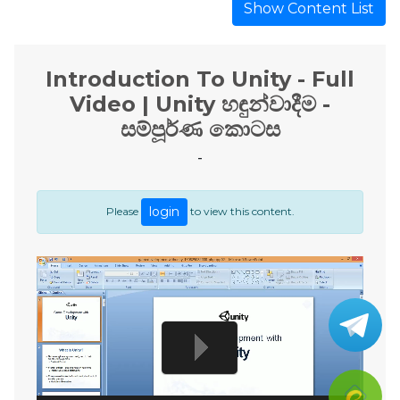
Show Content List
Introduction To Unity - Full
Video | Unity හඳුන්වාදීම -
සම්පූර්ණ කොටස
-
login
Please
to view this content.