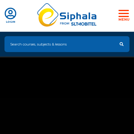
MENU
LOGIN